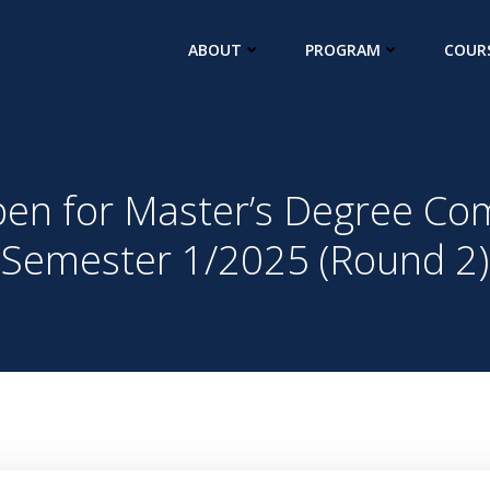
ABOUT
PROGRAM
COUR
en for Master’s Degree Co
Semester 1/2025 (Round 2)