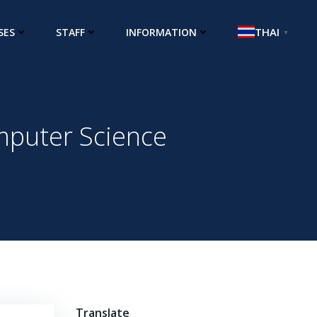
THAI
SES
STAFF
INFORMATION
▼
mputer Science
Translate