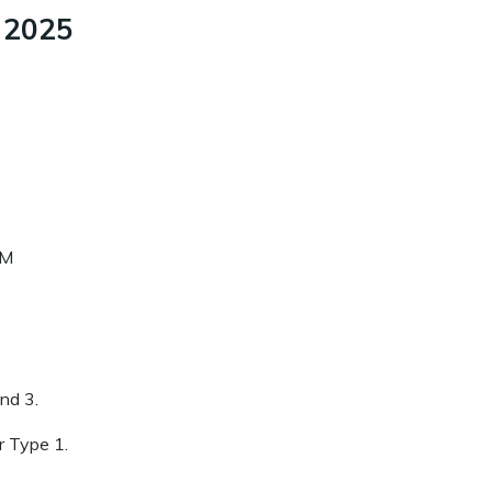
, 2025
PM
and 3.
or Type 1.