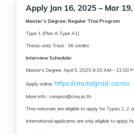
Apply Jan 16, 2025 – Mar 19
Master’s Degree: Regular Thai Program
Type 1 (Plan A Type A1)
Thesis-only Track : 36 credits
Interview Schedule:
Master’s Degree: April 5, 2025 9:30 AM – 12:00 
https://cmu.to/grad-cscmu
Apply online:
More info : compsci@cmu.ac.th
Thai nationals are eligible to apply for Types 1, 2, 
International applicants are only eligible to apply f