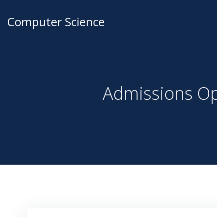
Computer Science
Admissions Op