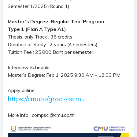
Semester 1/2025 (Round 1)
.
Master’s Degree: Regular Thai Program
Type 1 (Plan A Type A1)
Thesis-only Track : 36 credits
Duration of Study : 2 years (4 semesters)
Tuition Fee : 25,000 Baht per semester.
.
Interview Schedule:
Master’s Degree: Feb 1, 2025 9:30 AM – 12:00 PM
.
Apply online:
https://cmu.to/grad-cscmu
.
More info : compsci@cmu.ac.th