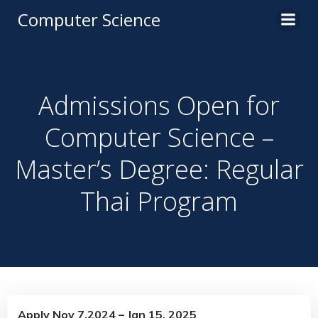
Computer Science
Admissions Open for
Computer Science –
Master’s Degree: Regular
Thai Program
Apply Nov 7,2024 – Jan 15, 2025