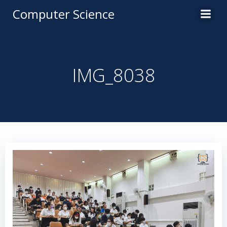
Computer Science
IMG_8038