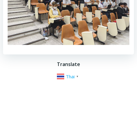
Translate
Thai
▼