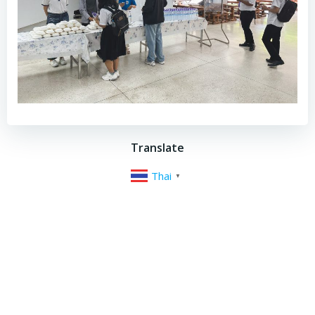
Translate
Thai
▼