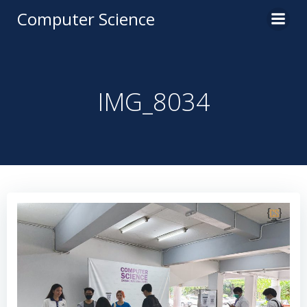
Computer Science
IMG_8034