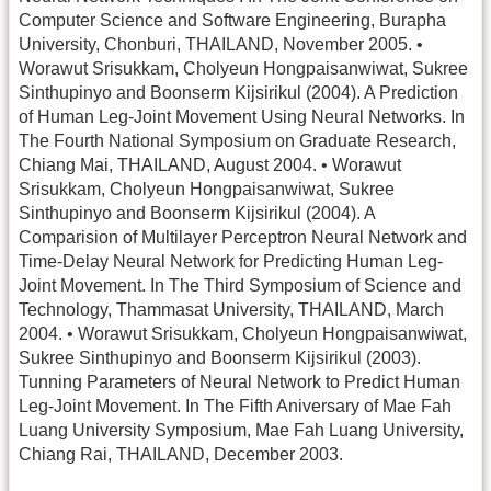
Computer Science and Software Engineering, Burapha
University, Chonburi, THAILAND, November 2005. •
Worawut Srisukkam, Cholyeun Hongpaisanwiwat, Sukree
Sinthupinyo and Boonserm Kijsirikul (2004). A Prediction
of Human Leg-Joint Movement Using Neural Networks. In
The Fourth National Symposium on Graduate Research,
Chiang Mai, THAILAND, August 2004. • Worawut
Srisukkam, Cholyeun Hongpaisanwiwat, Sukree
Sinthupinyo and Boonserm Kijsirikul (2004). A
Comparision of Multilayer Perceptron Neural Network and
Time-Delay Neural Network for Predicting Human Leg-
Joint Movement. In The Third Symposium of Science and
Technology, Thammasat University, THAILAND, March
2004. • Worawut Srisukkam, Cholyeun Hongpaisanwiwat,
Sukree Sinthupinyo and Boonserm Kijsirikul (2003).
Tunning Parameters of Neural Network to Predict Human
Leg-Joint Movement. In The Fifth Aniversary of Mae Fah
Luang University Symposium, Mae Fah Luang University,
Chiang Rai, THAILAND, December 2003.