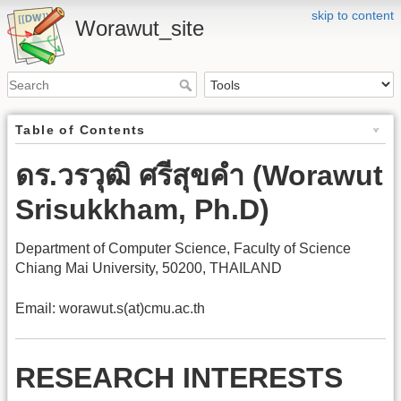
skip to content
Worawut_site
Table of Contents
ดร.วรวุฒิ ศรีสุขคำ (Worawut
Srisukkham, Ph.D)
Department of Computer Science, Faculty of Science
Chiang Mai University, 50200, THAILAND
Email: worawut.s(at)cmu.ac.th
RESEARCH INTERESTS