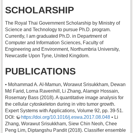
SCHOLARSHIP
The Royal Thai Government Scholarship by Ministry of
Science and Technology to pursue Ph.D. program.
Currently, I am graduated Ph.D. in Department of
Computer and Information Sciences, Faculty of
Engineering and Environment, Northumbria University,
Newcastle Upon Tyne, United Kingdom.
PUBLICATIONS
• Mohammad A. Al-Mamun, Worawut Srisukkham, Dewan
Md Farid, Lorna Ravenhill, Li Zhang, Alamgir Hossain,
Rosemary Bass (2018). A quantitative image analysis for
the cellular cytoskeleton during in vitro tumor growth.
Expert Systems with Applications, Volume 92, pp. 39-51.
DOI:
https://doi.org/10.1016/j.eswa.2017.08.048
• Li
Zhang, Worawut Srisukkham, Siew Chin Neoh, Chee
Peng Lim, Diptangshu Pandit (2018). Classifier ensemble