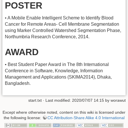
POSTER
• A Mobile Enable Intelligent Scheme to Identify Blood
Cancer for Remote Areas- Cell Membrane Segmentation
using Marker Controlled Watershed Segmentation Phase,
Northumbria Research Conference, 2014.
AWARD
• Best Student Paper Award in The 8th International
Conference in Software, Knowledge, Information
Management and Applications (SKIMA2014), Dhaka,
Bangladesh.
start.txt
· Last modified: 2020/07/07 14:15 by
worawut
Except where otherwise noted, content on this wiki is licensed under
the following license:
CC Attribution-Share Alike 4.0 International