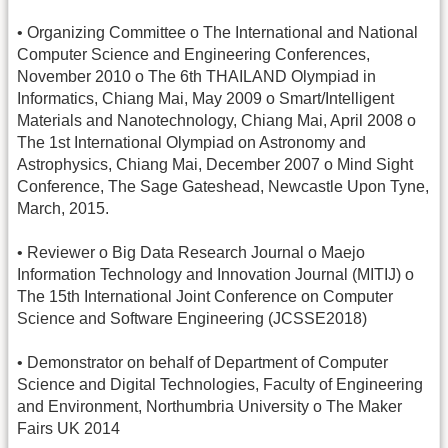
• Organizing Committee o The International and National
Computer Science and Engineering Conferences,
November 2010 o The 6th THAILAND Olympiad in
Informatics, Chiang Mai, May 2009 o Smart/Intelligent
Materials and Nanotechnology, Chiang Mai, April 2008 o
The 1st International Olympiad on Astronomy and
Astrophysics, Chiang Mai, December 2007 o Mind Sight
Conference, The Sage Gateshead, Newcastle Upon Tyne,
March, 2015.
• Reviewer o Big Data Research Journal o Maejo
Information Technology and Innovation Journal (MITIJ) o
The 15th International Joint Conference on Computer
Science and Software Engineering (JCSSE2018)
• Demonstrator on behalf of Department of Computer
Science and Digital Technologies, Faculty of Engineering
and Environment, Northumbria University o The Maker
Fairs UK 2014