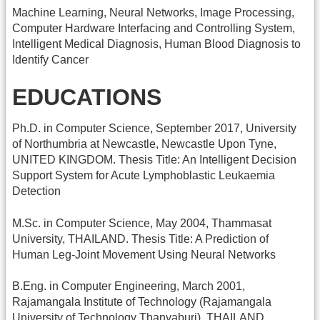
Machine Learning, Neural Networks, Image Processing,
Computer Hardware Interfacing and Controlling System,
Intelligent Medical Diagnosis, Human Blood Diagnosis to
Identify Cancer
EDUCATIONS
Ph.D. in Computer Science, September 2017, University
of Northumbria at Newcastle, Newcastle Upon Tyne,
UNITED KINGDOM. Thesis Title: An Intelligent Decision
Support System for Acute Lymphoblastic Leukaemia
Detection
M.Sc. in Computer Science, May 2004, Thammasat
University, THAILAND. Thesis Title: A Prediction of
Human Leg-Joint Movement Using Neural Networks
B.Eng. in Computer Engineering, March 2001,
Rajamangala Institute of Technology (Rajamangala
University of Technology Thanyaburi), THAILAND.