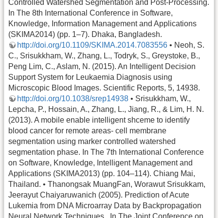
Controlled Watershed Segmentation and Post-Processing.
In The 8th International Conference in Software,
Knowledge, Information Management and Applications
(SKIMA2014) (pp. 1–7). Dhaka, Bangladesh.
http://doi.org/10.1109/SKIMA.2014.7083556
• Neoh, S.
C., Srisukkham, W., Zhang, L., Todryk, S., Greystoke, B.,
Peng Lim, C., Aslam, N. (2015). An Intelligent Decision
Support System for Leukaemia Diagnosis using
Microscopic Blood Images. Scientific Reports, 5, 14938.
http://doi.org/10.1038/srep14938
• Srisukkham, W.,
Lepcha, P., Hossain, A., Zhang, L., Jiang, R., & Lim, H. N.
(2013). A mobile enable intelligent shceme to identify
blood cancer for remote areas- cell membrane
segmentation using marker controlled watershed
segmentation phase. In The 7th International Conference
on Software, Knowledge, Intelligent Management and
Applications (SKIMA2013) (pp. 104–114). Chiang Mai,
Thailand. • Thanongsak MuangFan, Worawut Srisukkam,
Jeerayut Chaiyaruwanich (2005). Prediction of Acute
Lukemia from DNA Microarray Data by Backpropagation
Neural Network Techniques . In The Joint Conference on