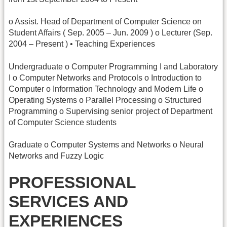
o Assist. Head of Department of Computer Science on
Student Affairs ( Sep. 2005 – Jun. 2009 ) o Lecturer (Sep.
2004 – Present ) • Teaching Experiences
Undergraduate o Computer Programming I and Laboratory
I o Computer Networks and Protocols o Introduction to
Computer o Information Technology and Modern Life o
Operating Systems o Parallel Processing o Structured
Programming o Supervising senior project of Department
of Computer Science students
Graduate o Computer Systems and Networks o Neural
Networks and Fuzzy Logic
PROFESSIONAL
SERVICES AND
EXPERIENCES