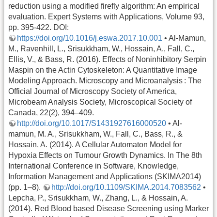
reduction using a modified firefly algorithm: An empirical
evaluation. Expert Systems with Applications, Volume 93,
pp. 395-422. DOI:
https://doi.org/10.1016/j.eswa.2017.10.001
• Al-Mamun,
M., Ravenhill, L., Srisukkham, W., Hossain, A., Fall, C.,
Ellis, V., & Bass, R. (2016). Effects of Noninhibitory Serpin
Maspin on the Actin Cytoskeleton: A Quantitative Image
Modeling Approach. Microscopy and Microanalysis : The
Official Journal of Microscopy Society of America,
Microbeam Analysis Society, Microscopical Society of
Canada, 22(2), 394–409.
http://doi.org/10.1017/S1431927616000520
• Al-
mamun, M. A., Srisukkham, W., Fall, C., Bass, R., &
Hossain, A. (2014). A Cellular Automaton Model for
Hypoxia Effects on Tumour Growth Dynamics. In The 8th
International Conference in Software, Knowledge,
Information Management and Applications (SKIMA2014)
(pp. 1–8).
http://doi.org/10.1109/SKIMA.2014.7083562
•
Lepcha, P., Srisukkham, W., Zhang, L., & Hossain, A.
(2014). Red Blood based Disease Screening using Marker