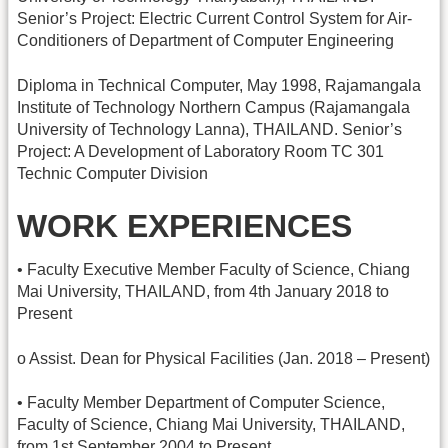
Senior’s Project: Electric Current Control System for Air-
Conditioners of Department of Computer Engineering
Diploma in Technical Computer, May 1998, Rajamangala
Institute of Technology Northern Campus (Rajamangala
University of Technology Lanna), THAILAND. Senior’s
Project: A Development of Laboratory Room TC 301
Technic Computer Division
WORK EXPERIENCES
• Faculty Executive Member Faculty of Science, Chiang
Mai University, THAILAND, from 4th January 2018 to
Present
o Assist. Dean for Physical Facilities (Jan. 2018 – Present)
• Faculty Member Department of Computer Science,
Faculty of Science, Chiang Mai University, THAILAND,
from 1st September 2004 to Present