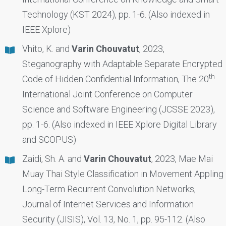
Technology (KST 2024), pp. 1-6. (Also indexed in
IEEE Xplore)
Vhito, K. and
Varin Chouvatut
, 2023,
Steganography with Adaptable Separate Encrypted
th
Code of Hidden Confidential Information, The 20
International Joint Conference on Computer
Science and Software Engineering (JCSSE 2023),
pp. 1-6. (Also indexed in IEEE Xplore Digital Library
and SCOPUS)
Zaidi, Sh. A. and
Varin Chouvatut
, 2023, Mae Mai
Muay Thai Style Classification in Movement Appling
Long-Term Recurrent Convolution Networks,
Journal of Internet Services and Information
Security (JISIS), Vol. 13, No. 1, pp. 95-112. (Also