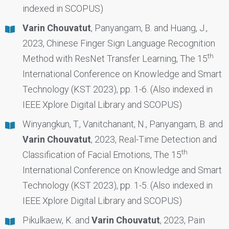
indexed in SCOPUS)
Varin Chouvatut
, Panyangam, B. and Huang, J.,
2023, Chinese Finger Sign Language Recognition
th
Method with ResNet Transfer Learning, The 15
International Conference on Knowledge and Smart
Technology (KST 2023), pp. 1-6. (Also indexed in
IEEE Xplore Digital Library and SCOPUS)
Winyangkun, T., Vanitchanant, N., Panyangam, B. and
Varin Chouvatut
, 2023, Real-Time Detection and
th
Classification of Facial Emotions, The 15
International Conference on Knowledge and Smart
Technology (KST 2023), pp. 1-5. (Also indexed in
IEEE Xplore Digital Library and SCOPUS)
Pikulkaew, K. and
Varin Chouvatut
, 2023, Pain