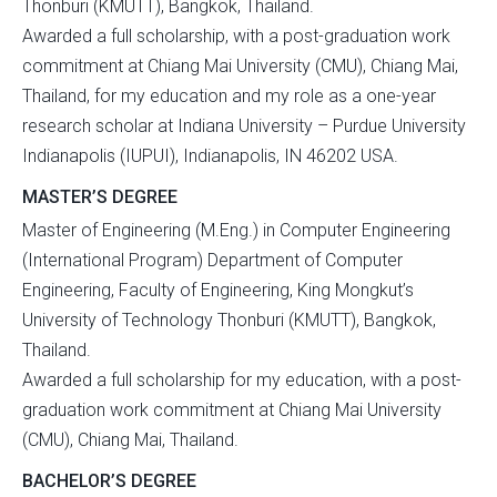
Thonburi (KMUTT), Bangkok, Thailand.
Awarded a full scholarship, with a post-graduation work
commitment at Chiang Mai University (CMU), Chiang Mai,
Thailand, for my education and my role as a one-year
research scholar at Indiana University – Purdue University
Indianapolis (IUPUI), Indianapolis, IN 46202 USA.
MASTER’S DEGREE
Master of Engineering (M.Eng.) in Computer Engineering
(International Program) Department of Computer
Engineering, Faculty of Engineering, King Mongkut’s
University of Technology Thonburi (KMUTT), Bangkok,
Thailand.
Awarded a full scholarship for my education, with a post-
graduation work commitment at Chiang Mai University
(CMU), Chiang Mai, Thailand.
BACHELOR’S DEGREE