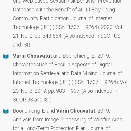
of a Web-based Sexual Risk Behavior Prevention
Database with the Benefit of 4G LTE by Using
Community Participation, Journal of Internet
Technology (JIT) (ISSN: 1607 – 9264), 2020, Vol.
21, No. 2, pp. 543-554. (Also indexed in SCOPUS
and ISI)
Varin Chouvatut
and Boonchieng, E., 2019,
Characteristics of Basil in Aspects of Digital
Information Retrieval and Data Mining, Journal of
Internet Technology (JIT) (ISSN: 1607 – 9264), Vol.
20, No. 3, 2019, pp. 983 – 997. (Also indexed in
SCOPUS and ISI)
Boonchieng, E. and
Varin Chouvatut
, 2019,
Analysis from Image Processing of Wildfire Area
for a Long-Term Protection Plan, Journal of