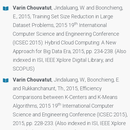
Varin Chouvatut
, Jindaluang, W. and Boonchieng,
E., 2015, Training Set Size Reduction in Large
th
Dataset Problems, 2015 19
International
Computer Science and Engineering Conference
(ICSEC 2015): Hybrid Cloud Computing: A New
Approach for Big Data Era, 2015, pp. 234-238. (Also
indexed in ISI, IEEE Xplore Digital Library, and
SCOPUS)
Varin Chouvatut
, Jindaluang, W., Boonchieng, E.
and Rukkanchanunt, Th., 2015, Efficiency
Comparisons between K-Centers and K-Means
th
Algorithms, 2015 19
International Computer
Science and Engineering Conference (ICSEC 2015),
2015, pp. 228-233. (Also indexed in ISI, IEEE Xplore