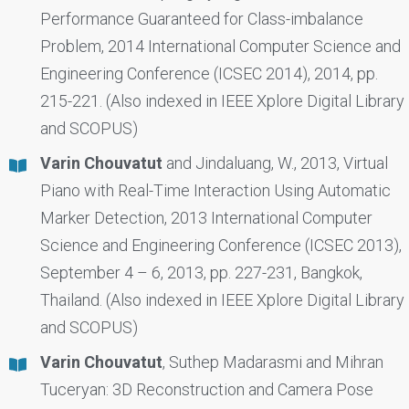
Performance Guaranteed for Class-imbalance
Problem, 2014 International Computer Science and
Engineering Conference (ICSEC 2014), 2014, pp.
215-221. (Also indexed in IEEE Xplore Digital Library
and SCOPUS)
Varin Chouvatut
and Jindaluang, W., 2013, Virtual
Piano with Real-Time Interaction Using Automatic
Marker Detection, 2013 International Computer
Science and Engineering Conference (ICSEC 2013),
September 4 – 6, 2013, pp. 227-231, Bangkok,
Thailand. (Also indexed in IEEE Xplore Digital Library
and SCOPUS)
Varin Chouvatut
, Suthep Madarasmi and Mihran
Tuceryan: 3D Reconstruction and Camera Pose