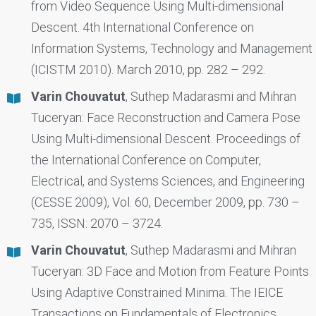
from Video Sequence Using Multi-dimensional
Descent. 4th International Conference on
Information Systems, Technology and Management
(ICISTM 2010). March 2010, pp. 282 – 292.
Varin Chouvatut
, Suthep Madarasmi and Mihran
Tuceryan: Face Reconstruction and Camera Pose
Using Multi-dimensional Descent. Proceedings of
the International Conference on Computer,
Electrical, and Systems Sciences, and Engineering
(CESSE 2009), Vol. 60, December 2009, pp. 730 –
735, ISSN: 2070 – 3724.
Varin Chouvatut
, Suthep Madarasmi and Mihran
Tuceryan: 3D Face and Motion from Feature Points
Using Adaptive Constrained Minima. The IEICE
Transactions on Fundamentals of Electronics,