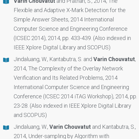
Varin Chouvatut
and Prathan, S., 2014, The
Flexible and Adaptive X-Mark Detection for the
Simple Answer Sheets, 2014 International
Computer Science and Engineering Conference
(ICSEC 2014), 2014, pp. 433-439. (Also indexed in
IEEE Xplore Digital Library and SCOPUS)
Jindaluang, W., Kantabutra, S. and
Varin Chouvatut
,
2014, The Complexity of the Overlay Network
Verification and Its Related Problems, 2014
International Computer Science and Engineering
Conference (ICSEC 2014 iTAG Workshop), 2014, pp.
23-28. (Also indexed in IEEE Xplore Digital Library
and SCOPUS)
Jindaluang, W.,
Varin Chouvatut
and Kantabutra, S.,
2014, Under-sampling by Algorithm with