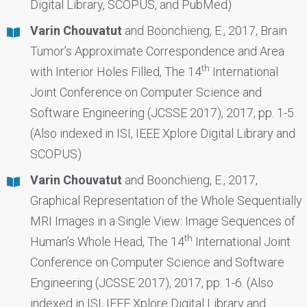
Digital Library, SCOPUS, and PubMed)
Varin Chouvatut
and Boonchieng, E., 2017, Brain
Tumor’s Approximate Correspondence and Area
th
with Interior Holes Filled, The 14
International
Joint Conference on Computer Science and
Software Engineering (JCSSE 2017), 2017, pp. 1-5.
(Also indexed in ISI, IEEE Xplore Digital Library and
SCOPUS)
Varin Chouvatut
and Boonchieng, E., 2017,
Graphical Representation of the Whole Sequentially
MRI Images in a Single View: Image Sequences of
th
Human’s Whole Head, The 14
International Joint
Conference on Computer Science and Software
Engineering (JCSSE 2017), 2017, pp. 1-6. (Also
indexed in ISI, IEEE Xplore Digital Library and