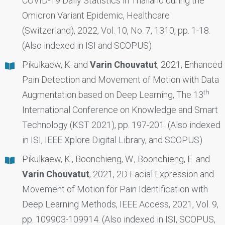
COVID-19 Daily Statistics in Thailand during the
Omicron Variant Epidemic, Healthcare
(Switzerland), 2022, Vol. 10, No. 7, 1310, pp. 1-18.
(Also indexed in ISI and SCOPUS)
Pikulkaew, K. and
Varin Chouvatut
, 2021, Enhanced
Pain Detection and Movement of Motion with Data
th
Augmentation based on Deep Learning, The 13
International Conference on Knowledge and Smart
Technology (KST 2021), pp. 197-201. (Also indexed
in ISI, IEEE Xplore Digital Library, and SCOPUS)
Pikulkaew, K., Boonchieng, W., Boonchieng, E. and
Varin Chouvatut
, 2021, 2D Facial Expression and
Movement of Motion for Pain Identification with
Deep Learning Methods, IEEE Access, 2021, Vol. 9,
pp. 109903-109914. (Also indexed in ISI, SCOPUS,