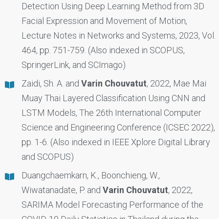
Detection Using Deep Learning Method from 3D
Facial Expression and Movement of Motion,
Lecture Notes in Networks and Systems, 2023, Vol.
464, pp. 751-759. (Also indexed in SCOPUS,
SpringerLink, and SCImago)
Zaidi, Sh. A. and
Varin Chouvatut
, 2022, Mae Mai
Muay Thai Layered Classification Using CNN and
LSTM Models, The 26th International Computer
Science and Engineering Conference (ICSEC 2022),
pp. 1-6. (Also indexed in IEEE Xplore Digital Library
and SCOPUS)
Duangchaemkarn, K., Boonchieng, W.,
Wiwatanadate, P. and
Varin Chouvatut
, 2022,
SARIMA Model Forecasting Performance of the