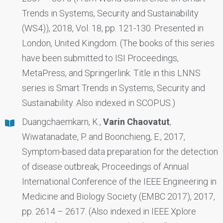
Trends in Systems, Security and Sustainability
(WS4)), 2018, Vol. 18, pp. 121-130. Presented in
London, United Kingdom. (The books of this series
have been submitted to ISI Proceedings,
MetaPress, and Springerlink. Title in this LNNS
series is Smart Trends in Systems, Security and
Sustainability. Also indexed in SCOPUS.)
Duangchaemkarn, K.,
Varin Chaovatut
,
Wiwatanadate, P. and Boonchieng, E., 2017,
Symptom-based data preparation for the detection
of disease outbreak, Proceedings of Annual
International Conference of the IEEE Engineering in
Medicine and Biology Society (EMBC 2017), 2017,
pp. 2614 – 2617. (Also indexed in IEEE Xplore