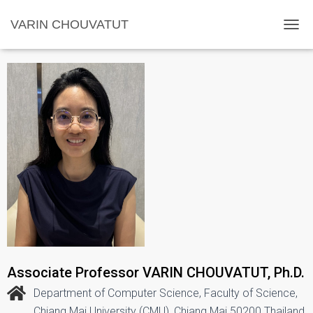
VARIN CHOUVATUT
TOGG
Associate Professor VARIN CHOUVATUT, Ph.D.
Department of Computer Science, Faculty of Science,
Chiang Mai University (CMU), Chiang Mai 50200 Thailand