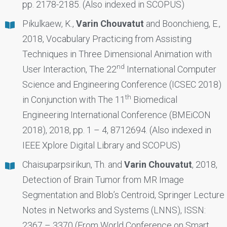
pp. 2178-2185. (Also indexed in SCOPUS)
Pikulkaew, K.,
Varin Chouvatut
and Boonchieng, E.,
2018, Vocabulary Practicing from Assisting
Techniques in Three Dimensional Animation with
nd
User Interaction, The 22
International Computer
Science and Engineering Conference (ICSEC 2018)
th
in Conjunction with The 11
Biomedical
Engineering International Conference (BMEiCON
2018), 2018, pp. 1 – 4, 8712694. (Also indexed in
IEEE Xplore Digital Library and SCOPUS)
Chaisuparpsirikun, Th. and
Varin Chouvatut
, 2018,
Detection of Brain Tumor from MR Image
Segmentation and Blob’s Centroid, Springer Lecture
Notes in Networks and Systems (LNNS), ISSN:
2367 – 3370 (From World Conference on Smart