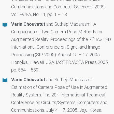
Communications and Computer Sciences, 2009,
Vol. E94-A, No. 11, pp. 1 – 13.
Varin Chouvatut
and Suthep Madarasmi: A
Comparison of Two Camera Pose Methods for
th
Augmented Reality. Proceedings of the 7
IASTED
International Conference on Signal and Image
Processing (SIP 2005). August 15 – 17, 2005.
Honolulu, Hawaii, USA. IASTED/ACTA Press 2005.
pp. 554 – 559.
Varin Chouvatut
and Suthep Madarasmi:
Estimation of Camera Pose of Use in Augmented
th
Reality System. The 20
International Technical
Conference on Circuits/Systems, Computers and
Communications. July 4 – 7, 2005. Jeju, Korea.