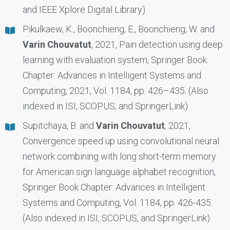
and IEEE Xplore Digital Library)
Pikulkaew, K., Boonchieng, E., Boonchieng, W. and
Varin Chouvatut
, 2021, Pain detection using deep
learning with evaluation system, Springer Book
Chapter: Advances in Intelligent Systems and
Computing, 2021, Vol. 1184, pp. 426–435. (Also
indexed in ISI, SCOPUS, and SpringerLink)
Supitchaya, B. and
Varin Chouvatut
, 2021,
Convergence speed up using convolutional neural
network combining with long short-term memory
for American sign language alphabet recognition,
Springer Book Chapter: Advances in Intelligent
Systems and Computing, Vol. 1184, pp. 426-435.
(Also indexed in ISI, SCOPUS, and SpringerLink)