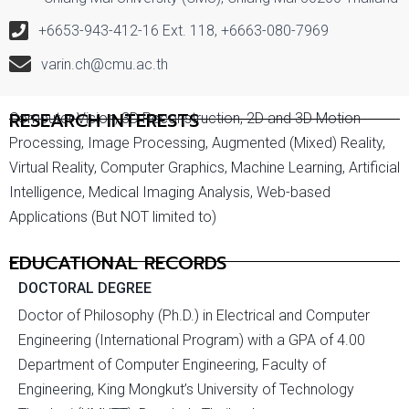
+6653-943-412-16 Ext. 118, +6663-080-7969
varin.ch@cmu.ac.th
RESEARCH INTERESTS
Computer Vision, 3D Reconstruction, 2D and 3D Motion
Processing, Image Processing, Augmented (Mixed) Reality,
Virtual Reality, Computer Graphics, Machine Learning, Artificial
Intelligence, Medical Imaging Analysis, Web-based
Applications (But NOT limited to)
EDUCATIONAL RECORDS
DOCTORAL DEGREE
Doctor of Philosophy (Ph.D.) in Electrical and Computer
Engineering (International Program) with a GPA of 4.00
Department of Computer Engineering, Faculty of
Engineering, King Mongkut’s University of Technology