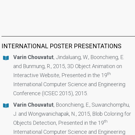
INTERNATIONAL POSTER PRESENTATIONS
Varin Chouvatut
, Jindaluang, W., Boonchieng, E.
and Bunmung, R., 2015, 3D Object Animation on
th
Interactive Website, Presented in the 19
International Computer Science and Engineering
Conference (ICSEC 2015), 2015.
Varin Chouvatut
, Boonchieng, E., Suwanchomphu,
J. and Wongwanichapak, N., 2015, Blob Coloring for
th
Objects Detection, Presented in the 19
International Computer Science and Engineering