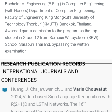
Bachelor of Engineering (B.Eng.) in Computer Engineering
(with Honors) Department of Computer Engineering,
Faculty of Engineering, King Mongkut’s University of
Technology Thonburi (KMUTT), Bangkok, Thailand.
Awarded quota admission to the program as the top
student in Grade 12 from Saraburi Wittayakom (SBW)
School, Saraburi, Thailand, bypassing the written
examination.
RESEARCH PUBLICATION RECORDS
INTERNATIONAL JOURNALS AND
CONFERENCES
Huang, J., Chaijaruwanich, J. and
Varin Chouvatut
,
2024, Video-based Sign Language Recognition with
th
R(2+1)D and LSTM Networks, The 16
International Conference on Knowledge and Smart