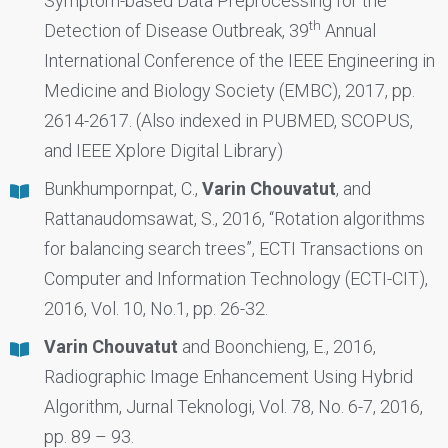
Symptom-based Data Preprocessing for the
th
Detection of Disease Outbreak, 39
Annual
International Conference of the IEEE Engineering in
Medicine and Biology Society (EMBC), 2017, pp.
2614-2617. (Also indexed in PUBMED, SCOPUS,
and IEEE Xplore Digital Library)
Bunkhumpornpat, C.,
Varin Chouvatut
, and
Rattanaudomsawat, S., 2016, “Rotation algorithms
for balancing search trees”, ECTI Transactions on
Computer and Information Technology (ECTI-CIT),
2016, Vol. 10, No.1, pp. 26-32.
Varin Chouvatut
and Boonchieng, E., 2016,
Radiographic Image Enhancement Using Hybrid
Algorithm, Jurnal Teknologi, Vol. 78, No. 6-7, 2016,
pp. 89 – 93.