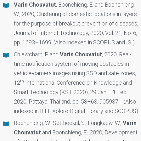
Varin Chouvatut
, Boonchieng, E. and Boonchieng,
W., 2020, Clustering of domestic locations in layers
for the purpose of breakout prevention of diseases,
Journal of Internet Technology, 2020, Vol. 21, No. 6,
pp. 1693–1699. (Also indexed in SCOPUS and ISI)
Chiewcharn, P. and
Varin Chouvatut
, 2020, Real-
time notification system of moving obstacles in
vehicle-camera images using SSD and safe zones,
th
12
International Conference on Knowledge and
Smart Technology (KST 2020), 29 Jan – 1 Feb
2020, Pattaya, Thailand, pp. 58–63, 9059371. (Also
indexed in IEEE Xplore Digital Library and SCOPUS)
Boonchieng, W., Settheekul, S., Fongkaew, W.,
Varin
Chouvatut
and Boonchieng, E., 2020, Development