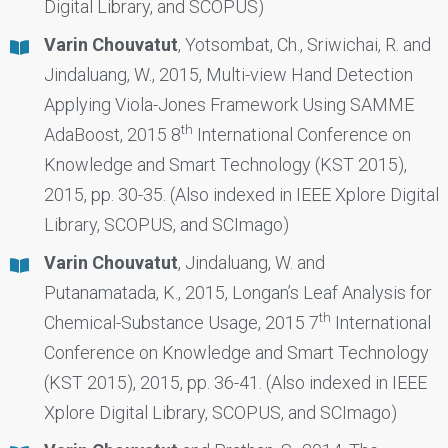
Digital Library, and SCOPUS)
Varin Chouvatut
, Yotsombat, Ch., Sriwichai, R. and
Jindaluang, W., 2015, Multi-view Hand Detection
Applying Viola-Jones Framework Using SAMME
th
AdaBoost, 2015 8
International Conference on
Knowledge and Smart Technology (KST 2015),
2015, pp. 30-35. (Also indexed in IEEE Xplore Digital
Library, SCOPUS, and SCImago)
Varin Chouvatut
, Jindaluang, W. and
Putanamatada, K., 2015, Longan’s Leaf Analysis for
th
Chemical-Substance Usage, 2015 7
International
Conference on Knowledge and Smart Technology
(KST 2015), 2015, pp. 36-41. (Also indexed in IEEE
Xplore Digital Library, SCOPUS, and SCImago)