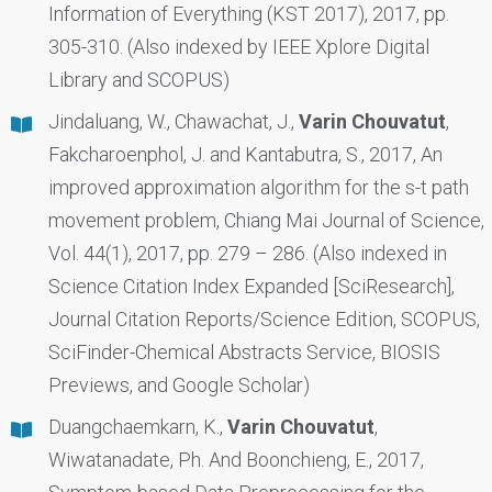
Information of Everything (KST 2017), 2017, pp.
305-310. (Also indexed by IEEE Xplore Digital
Library and SCOPUS)
Jindaluang, W., Chawachat, J.,
Varin Chouvatut
,
Fakcharoenphol, J. and Kantabutra, S., 2017, An
improved approximation algorithm for the s-t path
movement problem, Chiang Mai Journal of Science,
Vol. 44(1), 2017, pp. 279 – 286. (Also indexed in
Science Citation Index Expanded [SciResearch],
Journal Citation Reports/Science Edition, SCOPUS,
SciFinder-Chemical Abstracts Service, BIOSIS
Previews, and Google Scholar)
Duangchaemkarn, K.,
Varin Chouvatut
,
Wiwatanadate, Ph. And Boonchieng, E., 2017,