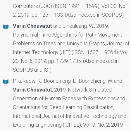
Computers (JOC) (ISSN: 1991 – 1599), Vol. 30, No.
2, 2019, pp. 125 – 133. (Also indexed in SCOPUS)
Varin Chouvatut
and Jindaluang, W., 2019,
Polynomial-Time Algorithms for Path Movement
Problems on Trees and Unicyclic Graphs, Journal of
Internet Technology (JIT) (ISSN: 1607 – 9264), Vol.
20, No. 6, 2019, pp. 1729-1735. (Also indexed in
SCOPUS and ISI)
Pikulkaew, K., Boonchieng, E., Boonchieng, W. and
Varin Chouvatut
, 2019, Network-Simulated
Generation of Human Faces with Expressions and
Orientations for Deep Learning Classification,
International Journal of Innovative Technology and
Exploring Engineering (IJITEE), Vol. 9, No. 2, 2019,