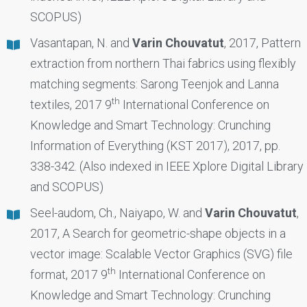
SCOPUS)
Vasantapan, N. and
Varin Chouvatut
, 2017, Pattern
extraction from northern Thai fabrics using flexibly
matching segments: Sarong Teenjok and Lanna
th
textiles, 2017 9
International Conference on
Knowledge and Smart Technology: Crunching
Information of Everything (KST 2017), 2017, pp.
338-342. (Also indexed in IEEE Xplore Digital Library
and SCOPUS)
Seel-audom, Ch., Naiyapo, W. and
Varin Chouvatut
,
2017, A Search for geometric-shape objects in a
vector image: Scalable Vector Graphics (SVG) file
th
format, 2017 9
International Conference on
Knowledge and Smart Technology: Crunching