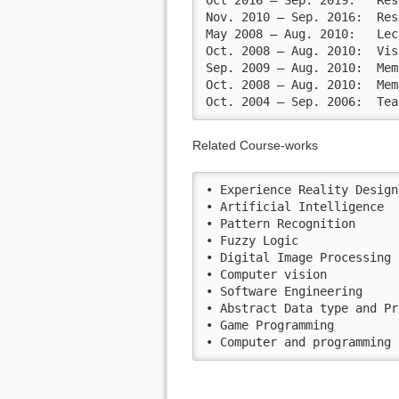
Oct 2016 – Sep. 2019:	Research fellow at the Department of Intelligence Science and Technology, Graduate School of Informatics, Kyoto University   

Nov. 2010 – Sep. 2016:	Research Assistance, Nishida Lab, Group of Applied Intelligence Information Processing, Dept. of Intelligence Science and Technology, Graduate School of Informatics, Kyoto University

May 2008 – Aug. 2010:	Lecturer, Animation Department, College of Arts, Media and Technology, Chiang Mai University, Thailand.

Oct. 2008 – Aug. 2010:	Visiting Lecturer, Department of Computer Engineering, Faculty of Engineering, Chiang Mai University, Thailand.

Sep. 2009 – Aug. 2010:	Member of committee on Program Administration (Bachelor of Science in Animation) College of Arts, Media and Technology, Chiang Mai University	

Oct. 2008 – Aug. 2010:	Member of Committee on Research Administration, College of Arts, Media and Technology, Chiang Mai University

Oct
Related Course-works
• Experience Reality Design
• Artificial Intelligence

• Pattern Recognition

• Fuzzy Logic

• Digital Image Processing

• Computer vision

• Software Engineering

• Abstract Data type and Pr
• Game Programming

• Computer and programming 