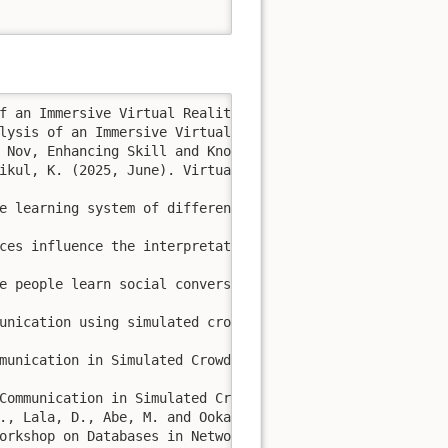
f an Immersive Virtual Reality System for Driving and Tr
lysis of an Immersive Virtual Reality System for Driving
 Nov, Enhancing Skill and Knowledge Acquisition in Virtu
ikul, K. (2025, June). Virtual Reality Meets Social Medi
e learning system of different cultural communication in
ces influence the interpretation of conversations whilst
e people learn social conversation at Thai night flea ma
unication using simulated crowds. Journal of Information
munication in Simulated Crowds Between Thai and Japanese
Communication in Simulated Crowds. In Intelligent Inform
., Lala, D., Abe, M. and Ookaki, T., 2015, March. 

orkshop on Databases in Networked Information Systems (p