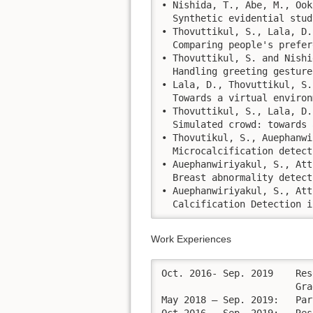
• Nishida, T., Abe, M., Ook
  Synthetic evidential stud
• Thovuttikul, S., Lala, D.
  Comparing people's prefer
• Thovuttikul, S. and Nishi
  Handling greeting gesture
• Lala, D., Thovuttikul, S.
  Towards a virtual environ
• Thovuttikul, S., Lala, D.
  Simulated crowd: towards 
• Thovutikul, S., Auephanwi
  Microcalcification detect
• Auephanwiriyakul, S., Att
  Breast abnormality detect
• Auephanwiriyakul, S., Att
  Calcification Detection i
Work Experiences
Oct. 2016- Sep. 2019	Research fellow at the Department of Intelligence Science and Technology,

			Graduate School of Informatics, Kyoto University   

May 2018 – Sep. 2019:	Part-time researcher At Riken-AIP, HAIC research group.
