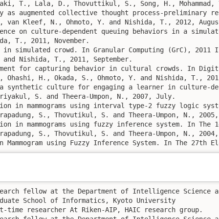
aki, T., Lala, D., Thovuttikul, S., Song, H., Mohammad, 
y as augmented collective thought process-preliminary re
, van Kleef, N., Ohmoto, Y. and Nishida, T., 2012, August
ence on culture-dependent queuing behaviors in a simulat
da, T., 2011, November. 

 in simulated crowd. In Granular Computing (GrC), 2011 I
 and Nishida, T., 2011, September. 

ment for capturing behavior in cultural crowds. In Digit
, Ohashi, H., Okada, S., Ohmoto, Y. and Nishida, T., 2011
a synthetic culture for engaging a learner in culture-de
riyakul, S. and Theera-Umpon, N., 2007, July. 

ion in mammograms using interval type-2 fuzzy logic syst
rapadung, S., Thovutikul, S. and Theera-Umpon, N., 2005, 
ion in mammograms using fuzzy inference system. In The 1
rapadung, S., Thovutikul, S. and Theera-Umpon, N., 2004, 
n Mammogram using Fuzzy Inference System. In The 27th El