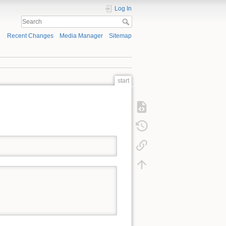
Log In
Recent Changes
Media Manager
Sitemap
start