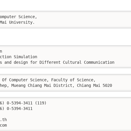
omputer Science, 

Mai University.
 

ction Simulation 

s and design for Different Cultural Communication 
 Of Computer Science, Faculty of Science, 

hep, Mueang Chiang Mai District, Chiang Mai 5020
.com