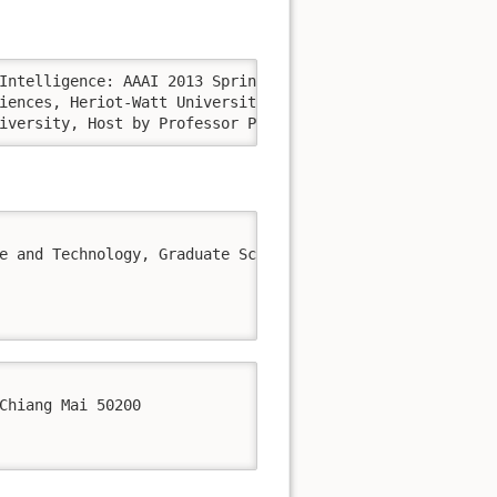
gsburg University, Host by Professor Prof. Elisabeth André.
e and Technology, Graduate School of Informatics, Kyoto U
Chiang Mai 50200 
