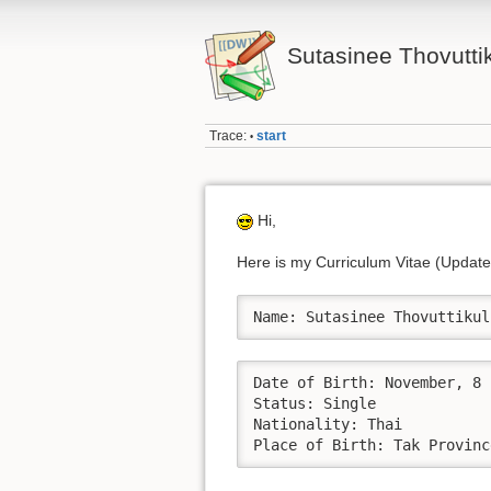
Sutasinee Thovutti
Trace:
start
•
Hi,
Here is my Curriculum Vitae (Updat
Name: Sutasinee Thovuttikul
Date of Birth: November, 8	

Status: Single				

Nationality: Thai

Place of Birth: Tak Provinc