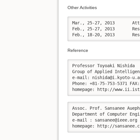
Other Activities
Mar., 25-27, 2013	Attended the Association for the Advancement of Artificial Intelligence: AAAI 2013 Spring Symposium Series at Stanford University, Palo Alto, California, USA.

Feb., 25-27, 2013	Research visiting at School of Mathematical and Computer Sciences, Heriot-Watt University, Host by Professor Ruth Aylett.

Feb
Reference
Professor Toyoaki Nishida

Group of Applied Intelligen
e-mail: nishida@i.kyoto-u.ac
Phone: +81-75-753-5371 FAX:
homepage: http://www.ii.ist
Assoc. Prof. Sansanee Aueph
Department of Computer Engi
e-mail : sansanee@ieee.org 

homepage: http://sansanee.c