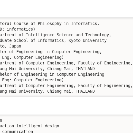
Chiang Mai University, Chiang Mai, THAILAND


action intelligent design

ommunication	 
