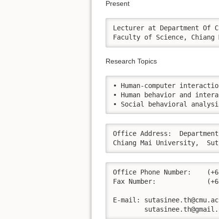
Present
Lecturer at Department Of C
Faculty of Science, Chiang 
Research Topics
• Human-computer interaction
• Human behavior and intera
• Social behavioral analysi
Office Address:  Department
Chiang Mai University,  Sut
Office Phone Number:  	(+66) 0-5394-3411 (119)

Fax Number:	        (+66) 0-5394-3411

E-mail:	sutasinee.th@cmu.ac.th

	sutasinee.th@gmail