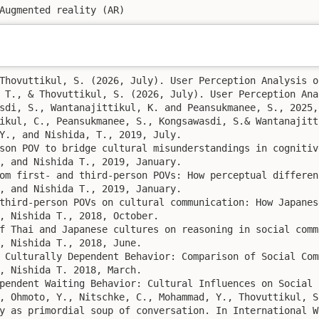
Augmented reality (AR)
Thovuttikul, S. (2026, July). User Perception Analysis o
 T., & Thovuttikul, S. (2026, July). User Perception Ana
sdi, S., Wantanajittikul, K. and Peansukmanee, S., 2025,
ikul, C., Peansukmanee, S., Kongsawasdi, S.& Wantanajitt
Y., and Nishida, T., 2019, July. 

son POV to bridge cultural misunderstandings in cognitiv
, and Nishida T., 2019, January. 

om first- and third-person POVs: How perceptual differen
, and Nishida T., 2019, January. 

third-person POVs on cultural communication: How Japanes
, Nishida T., 2018, October. 

f Thai and Japanese cultures on reasoning in social comm
, Nishida T., 2018, June. 

 Culturally Dependent Behavior: Comparison of Social Com
, Nishida T. 2018, March. 

pendent Waiting Behavior: Cultural Influences on Social 
, Ohmoto, Y., Nitschke, C., Mohammad, Y., Thovuttikul, S
y as primordial soup of conversation. In International W