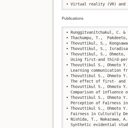
• Virtual reality (VR) and 
Publications
• Runggitvanitchakul, C. & 
• Thachumpu, T.,  Pakdeeto,
• Thovuttikul, S., Kongsawa
• Thovuttikul, S., Isradisa
• Thovuttikul, S., Ohmoto, 
  Using first-and third-per
• Thovuttikul S., Ohmoto Y.
  Learning communication fr
• Thovuttikul S., Ohmoto Y.
  The effect of first- and 
• Thovuttikul S., Ohmoto Y.
  Comparison of influence o
• Thovuttikul S., Ohmoto Y.
  Perception of Fairness in
• Thovuttikul S., Ohmoto Y.
  Fairness in Culturally De
• Nishida, T., Nakazawa, A.
  Synthetic evidential stud