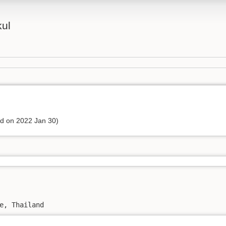
kul
ed on 2022 Jan 30)
e, Thailand