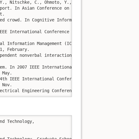
Y., Nitschke, C., Ohmoto, Y., Nakazawa, A. and Shochi, T.
port. In Asian Conference on Intelligent Information and
. 

ed crowd. In Cognitive Informatics & Cognitive Computing
EEE International Conference on (pp. 659-664). IEEE.

al Information Management (ICDIM), 2011 Sixth Internatio
, February.

pendent nonverbal interaction. In 2nd Workshop on Eye Ga
em. In 2007 IEEE International Fuzzy Systems Conference (
May. 

4th IEEE International Conference on Fuzzy Systems, 2005
Nov.

ectrical Engineering Conference 2004. EECON2004, Vol.2. 