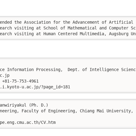
., 18-20, 2013	Research visiting at Human Centered Multimedia, Au
ce Information Processing,  Dept. of Intelligence Scienc
.jp

 +81-75-753-4961

.i.kyoto-u.ac.jp/?page_id=181
anwiriyakul (Ph. D.)

neering, Faculty of Engineering, Chiang Mai University, 
pe.eng.cmu.ac.th/CV.htm