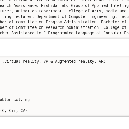
. 2004 – Sep. 2006: 	Teacher Assistance in C Programming Language 
 (Virtual reality: VR & Augmented reality: AR)

oblem-solving

(C, C++, C#) 