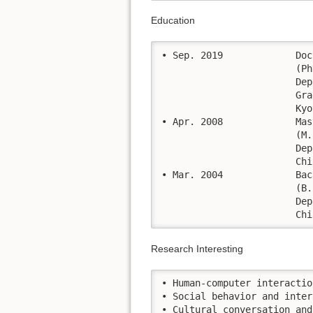
Education
• Sep. 2019		Doctoral Course of Philosophy in Informatics.

			(PhD: informatics)

			Department of Intelligence Science and Technology, 								  

			Graduate School of Informatics, Kyoto University   

			Kyoto, Japan

• Apr. 2008		Master of Engineering in Computer Engineering, 

			(M. Eng: Computer Engineering)

			Department of Computer Engineering, Faculty of Engineering,

			Chiang Mai University, Chiang Mai, THAILAND

• Mar. 2004		Bachelor of Engineering in Computer Engineering 

			(B. Eng: Computer Engineering)

			Department of Computer Engineering, Faculty of Engineering,

			
Research Interesting
• Human-computer interaction		
• Social behavior and inter
• Cultural conversation and c