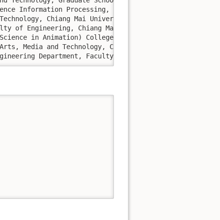
at Computer Engineering Department, Faculty of Engineering, Chiang