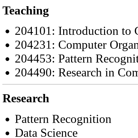
Teaching
204101: Introduction to
204231: Computer Organi
204453: Pattern Recogni
204490: Research in Com
Research
Pattern Recognition
Data Science