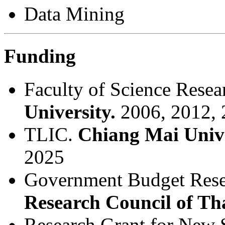
Data Mining
Funding
Faculty of Science Rese
University.
2006, 2012, 
TLIC.
Chiang Mai Unive
2025
Government Budget Rese
Research Council of Th
Research Grant for New 