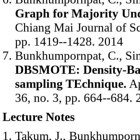
Graph for Majority Und
Chiang Mai Journal of Sc
pp. 1419--1428. 2014
Bunkhumpornpat, C., Sina
DBSMOTE: Density-Base
sampling TEchnique.
Ap
36, no. 3, pp. 664--684.
Lecture Notes
Takum, J., Bunkhumporn