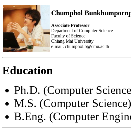
Chumphol Bunkhumpornp
Associate Professor
Department of Computer Science
Faculty of Science
Chiang Mai University
e-mail: chumphol.b@cmu.ac.th
Education
Ph.D. (Computer Science
M.S. (Computer Science)
B.Eng. (Computer Engine