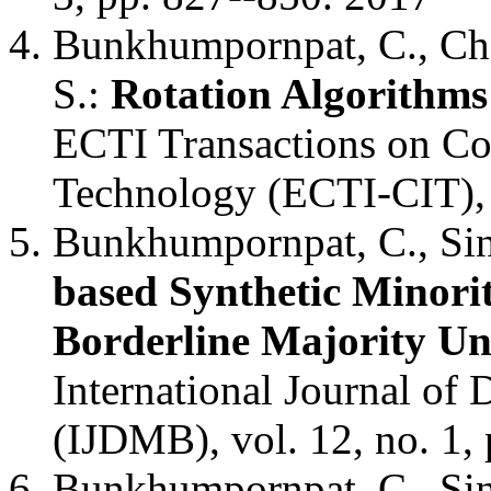
Bunkhumpornpat, C., Cho
S.:
Rotation Algorithms 
ECTI Transactions on Co
Technology (ECTI-CIT), v
Bunkhumpornpat, C., Sin
based Synthetic Minori
Borderline Majority Un
International Journal of
(IJDMB), vol. 12, no. 1,
Bunkhumpornpat, C., Sin