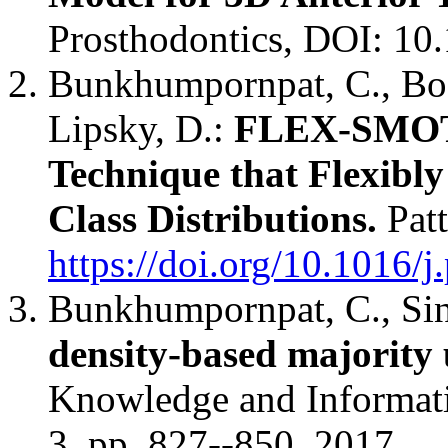
Prosthodontics, DOI: 10
Bunkhumpornpat, C., Boo
Lipsky, D.:
FLEX-SMOTE
Technique that Flexibly
Class Distributions.
Patt
https://doi.org/10.1016/j
Bunkhumpornpat, C., Sin
density-based majority
Knowledge and Informati
3, pp. 827--850. 2017