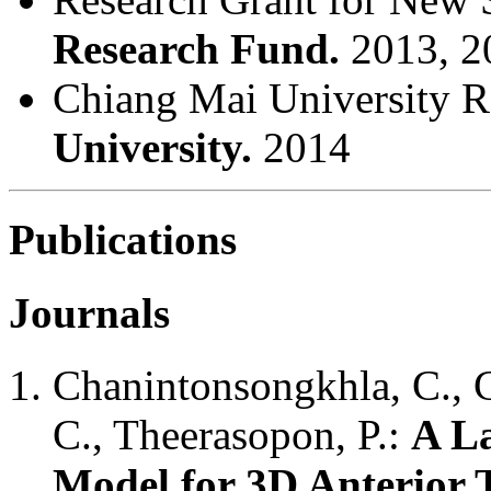
Research Fund.
2013, 2
Chiang Mai University 
University.
2014
Publications
Journals
Chanintonsongkhla, C., 
C., Theerasopon, P.:
A La
Model for 3D Anterior 