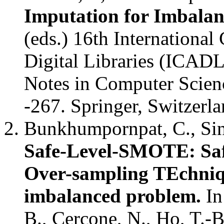
Imputation for Imbalan
(eds.) 16th International
Digital Libraries (ICADL
Notes in Computer Scien
-267. Springer, Switzerl
Bunkhumpornpat, C., Sina
Safe-Level-SMOTE: Saf
Over-sampling TEchniqu
imbalanced problem.
In
B., Cercone, N., Ho, T.-B