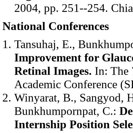
2004, pp. 251--254. Chi
National Conferences
Tansuhaj, E., Bunkhumpo
Improvement for Glauco
Retinal Images.
In: The 
Academic Conference (
Winyarat, B., Sangyod, 
Bunkhumpornpat, C.:
De
Internship Position Sel