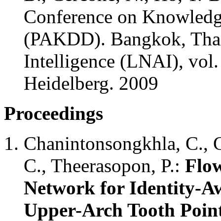
Conference on Knowledg
(PAKDD). Bangkok, Thaila
Intelligence (LNAI), vol.
Heidelberg. 2009
Proceedings
Chanintonsongkhla, C., 
C., Theerasopon, P.:
Flo
Network for Identity-Aw
Upper-Arch Tooth Poin