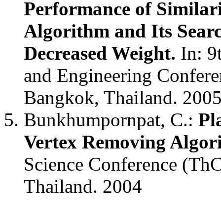
Performance of Similar
Algorithm and Its Searc
Decreased Weight.
In: 9
and Engineering Confere
Bangkok, Thailand. 200
Bunkhumpornpat, C.:
Pl
Vertex Removing Algor
Science Conference (ThC
Thailand. 2004