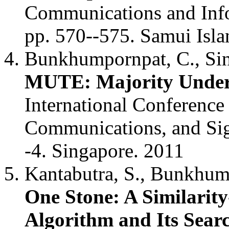
Communications and Info
pp. 570--575. Samui Isla
Bunkhumpornpat, C., Sina
MUTE: Majority Under
International Conference
Communications, and Sig
-4. Singapore. 2011
Kantabutra, S., Bunkhum
One Stone: A Similarit
Algorithm and Its Searc