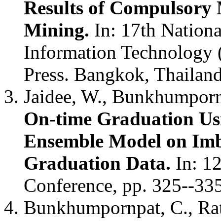
Results of Compulsory 
Mining.
In: 17th Nation
Information Technology 
Press. Bangkok, Thailan
Jaidee, W., Bunkhumporn
On-time Graduation U
Ensemble Model on Imb
Graduation Data.
In: 1
Conference, pp. 325--33
Bunkhumpornpat, C., Ra