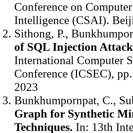
Conference on Computer S
Intelligence (CSAI). Bei
Sithong, P., Bunkhumpor
of SQL Injection Atta
International Computer 
Conference (ICSEC), pp.
2023
Bunkhumpornpat, C., Sub
Graph for Synthetic Mi
Techniques.
In: 13th In