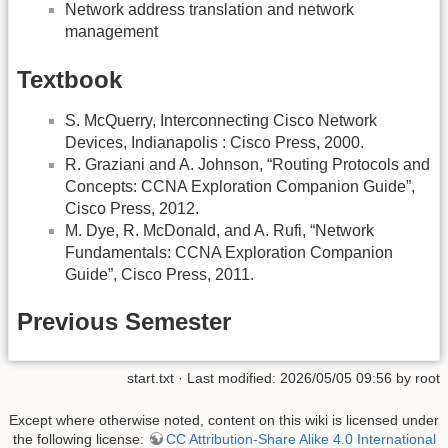
Network address translation and network
management
Textbook
S. McQuerry, Interconnecting Cisco Network
Devices, Indianapolis : Cisco Press, 2000.
R. Graziani and A. Johnson, “Routing Protocols and
Concepts: CCNA Exploration Companion Guide”,
Cisco Press, 2012.
M. Dye, R. McDonald, and A. Rufi, “Network
Fundamentals: CCNA Exploration Companion
Guide”, Cisco Press, 2011.
Previous Semester
start.txt
· Last modified: 2026/05/05 09:56 by
root
Except where otherwise noted, content on this wiki is licensed under
the following license:
CC Attribution-Share Alike 4.0 International