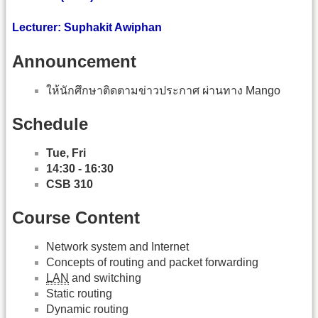
Lecturer: Suphakit Awiphan
Announcement
ให้นักศึกษาติดตามข่าวประกาศ ผ่านทาง Mango
Schedule
Tue, Fri
14:30 - 16:30
CSB 310
Course Content
Network system and Internet
Concepts of routing and packet forwarding
LAN
and switching
Static routing
Dynamic routing