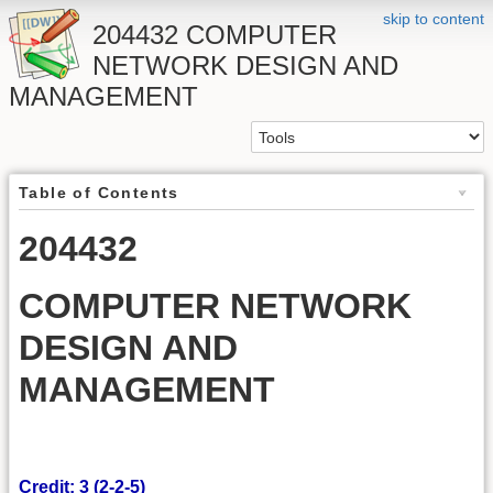
skip to content
204432 COMPUTER
NETWORK DESIGN AND
MANAGEMENT
Table of Contents
204432
COMPUTER NETWORK
DESIGN AND
MANAGEMENT
Credit: 3 (2-2-5)