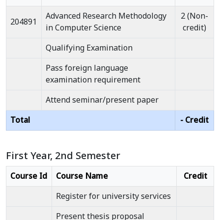
Advanced Research Methodology
2 (Non-
204891
in Computer Science
credit)
Qualifying Examination
Pass foreign language
examination requirement
Attend seminar/present paper
Total
- Credit
First Year, 2nd Semester
Course Id
Course Name
Credit
Register for university services
Present thesis proposal