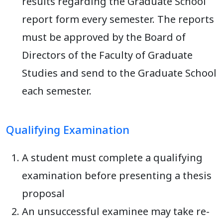
results regarding the Graduate School
report form every semester. The reports
must be approved by the Board of
Directors of the Faculty of Graduate
Studies and send to the Graduate School
each semester.
Qualifying Examination
A student must complete a qualifying
examination before presenting a thesis
proposal
An unsuccessful examinee may take re-