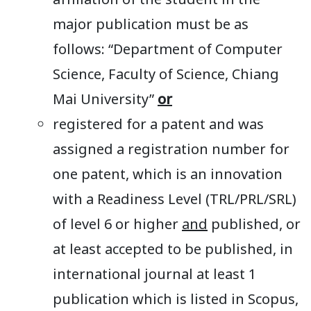
affiliation of the student in the
major publication must be as
follows: “Department of Computer
Science, Faculty of Science, Chiang
Mai University”
or
registered for a patent and was
assigned a registration number for
one patent, which is an innovation
with a Readiness Level (TRL/PRL/SRL)
of level 6 or higher
and
published, or
at least accepted to be published, in
international journal at least 1
publication which is listed in Scopus,