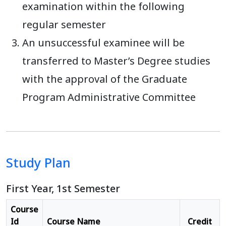
examination within the following
regular semester
An unsuccessful examinee will be
transferred to Master’s Degree studies
with the approval of the Graduate
Program Administrative Committee
Study Plan
First Year, 1st Semester
Course
Id
Course Name
Credit