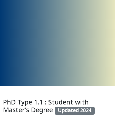
PhD Type 1.1 : Student with
Master’s Degree
Updated 2024