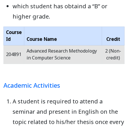
which student has obtaind a “B” or
higher grade.
Course
Id
Course Name
Credit
Advanced Research Methodology
2 (Non-
204891
in Computer Science
credit)
Academic Activities
A student is required to attend a
seminar and present in English on the
topic related to his/her thesis once every