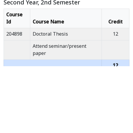
Second Year, 2nd Semester
Course
Id
Course Name
Credit
204898
Doctoral Thesis
12
Attend seminar/present
paper
12
Total
Credits
Third Year, 1st Semester
Course
Id
Course Name
Credit
204898
Doctoral Thesis
12