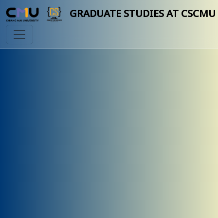
GRADUATE STUDIES AT CSCMU