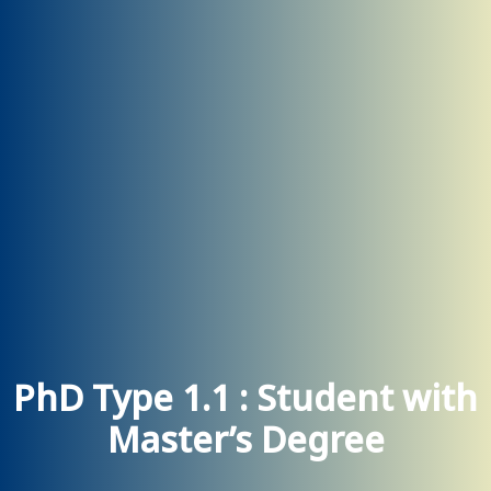
PhD Type 1.1 : Student with
Master’s Degree