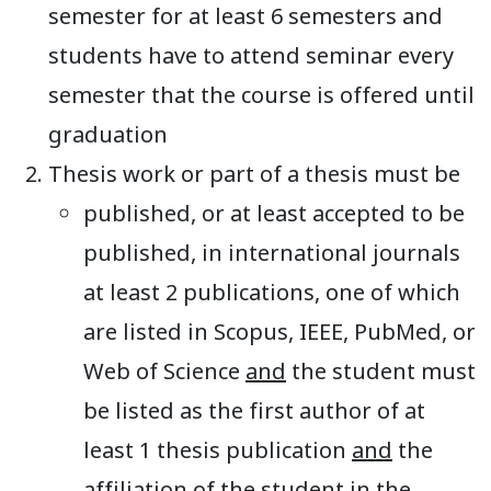
semester for at least 6 semesters and
students have to attend seminar every
semester that the course is offered until
graduation
Thesis work or part of a thesis must be
published, or at least accepted to be
published, in international journals
at least 2 publications, one of which
are listed in Scopus, IEEE, PubMed, or
Web of Science
and
the student must
be listed as the first author of at
least 1 thesis publication
and
the