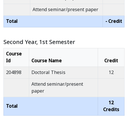
Attend seminar/present paper
Total
- Credit
Second Year, 1st Semester
Course
Id
Course Name
Credit
204898
Doctoral Thesis
12
Attend seminar/present
paper
12
Total
Credits