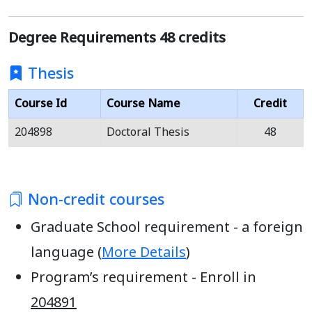
Degree Requirements 48 credits
Thesis
Course Id
Course Name
Credit
204898
Doctoral Thesis
48
Non-credit courses
Graduate School requirement - a foreign
language (
More Details
)
Program’s requirement - Enroll in
204891