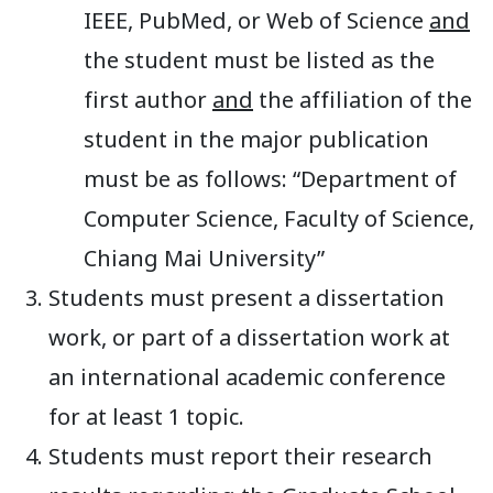
IEEE, PubMed, or Web of Science
and
the student must be listed as the
first author
and
the affiliation of the
student in the major publication
must be as follows: “Department of
Computer Science, Faculty of Science,
Chiang Mai University”
Students must present a dissertation
work, or part of a dissertation work at
an international academic conference
for at least 1 topic.
Students must report their research