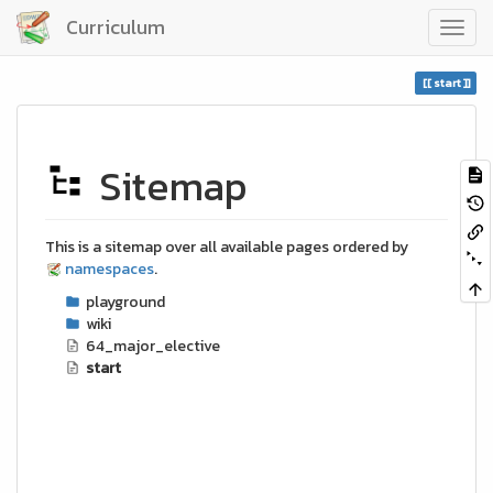
Curriculum
start
Sitemap
This is a sitemap over all available pages ordered by
namespaces
.
playground
wiki
64_major_elective
start