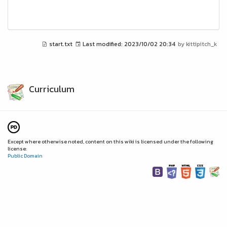
start.txt
Last modified:
2023/10/02 20:34
by
kittipitch_k
Curriculum
Except where otherwise noted, content on this wiki is licensed under the following
license:
Public Domain